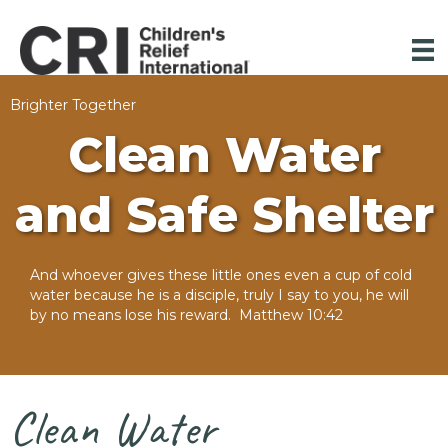
Brighter Together
Clean Water
and Safe Shelter
And whoever gives these little ones even a cup of cold
water because he is a disciple, truly I say to you, he will
by no means lose his reward. Matthew 10:42
Clean Water