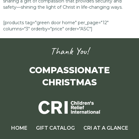
sharing a gift of compassion that provides security and
safety—shining the light of Christ in life-changing ways.
[products tag="green door home" per_page="12"
columns="3" orderby="price" order="ASC"]
Thank You!
COMPASSIONATE
CHRISTMAS
HOME
GIFT CATALOG
CRI AT A GLANCE