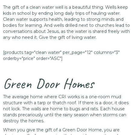
The gift of a clean water well is a beautiful thing. Wells keep
kids in school by ending long daily trips of hauling water.
Clean water supports health, leading to strong minds and
bodies for learning. And wells drilled next to churches lead to
conversations about Jesus, as the water is shared freely with
any who need it. Give the gift of living water.
[products tag="clean water" per_page="12" columns="3"
orderby="price" order="ASC"]
Green Door Homes
The average home where CRI works is a one-room mud
structure with a tarp or thatch roof. If there is a door, it does
not lock. The walls are home to bugs and rats. Each house
stands precariously until the rainy season when storms can
destroy the homes.
When you give the gift of a Green Door Home, you are